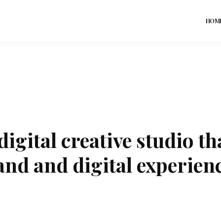
HOM
digital creative studio th
and and digital experienc